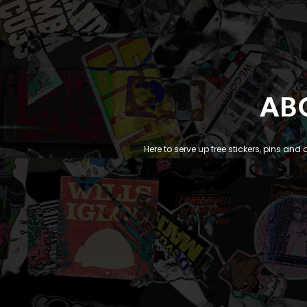
AB
Here to serve up free stickers, pins and