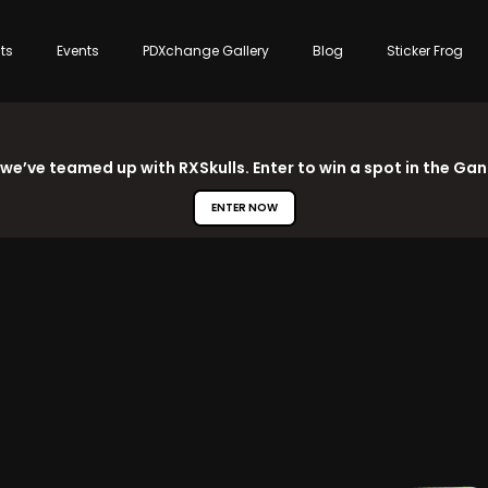
sts
Events
PDXchange Gallery
Blog
Sticker Frog
 we’ve teamed up with RXSkulls. Enter to win a spot in the Ga
ENTER NOW