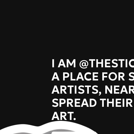
I AM @THEST
A PLACE FOR 
ARTISTS, NEAR
SPREAD THEIR
ART.