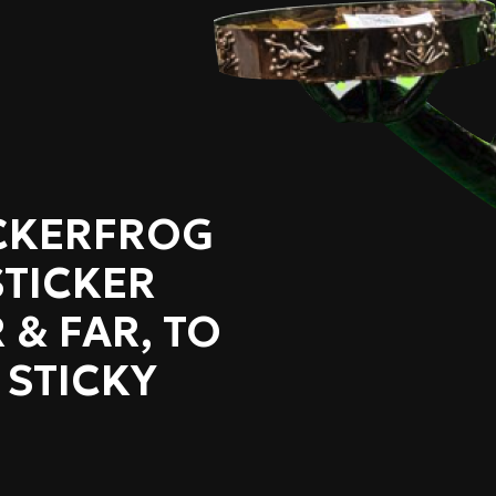
ICKERFROG
STICKER
 & FAR, TO
 STICKY