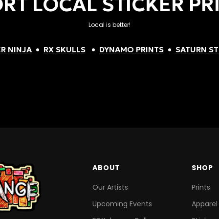
RT LOCAL STICKER PR
Local is better!
R NINJA
•
RX SKULLS
•
DYNAMO PRINTS
•
SATURN ST
ABOUT
SHOP
Our Artists
Prints
Upcoming Events
Apparel