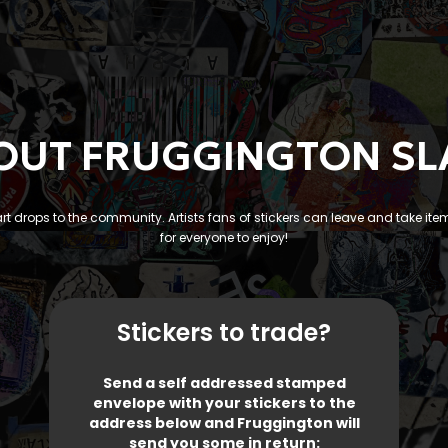
OUT FRUGGINGTON SL
 art drops to the community. Artists fans of stickers can leave and take ite
for everyone to enjoy!
Stickers to trade?
Send a self addressed stamped
envelope with your stickers to the
address below and Fruggington will
send you some in return: