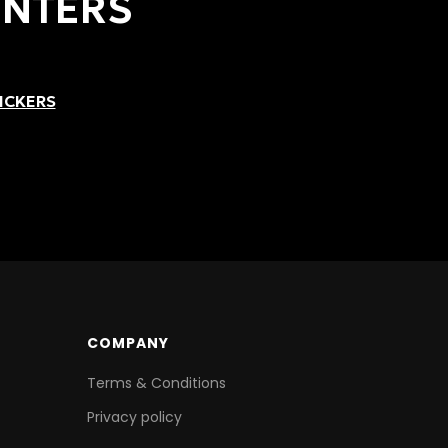
INTERS
ICKERS
COMPANY
Terms & Conditions
Privacy policy