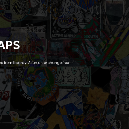
APS
ms from the tray. A fun art exchange free