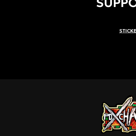
SUPPO
STICKE