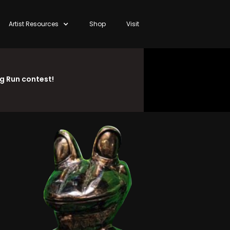
Artist Resources
Shop
Visit
ng Run contest!