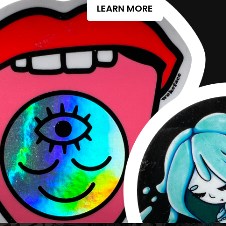
LEARN MORE