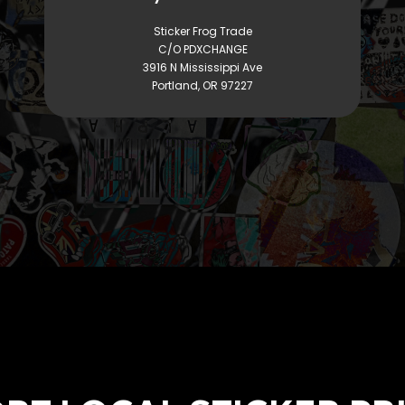
Sticker Frog Trade
C/O PDXCHANGE
3916 N Mississippi Ave
Portland, OR 97227