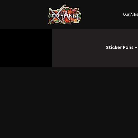
Our Arti
Sticker Fans -