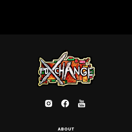
ABOUT