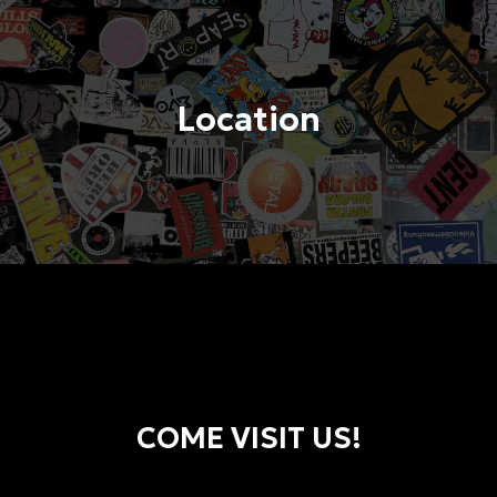
Location
COME VISIT US!