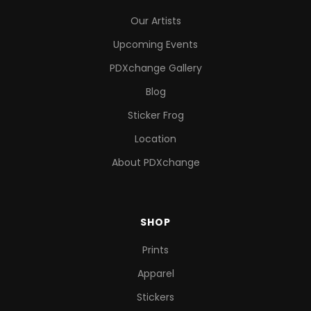
Our Artists
Upcoming Events
PDXchange Gallery
Blog
Sticker Frog
Location
About PDXchange
SHOP
Prints
Apparel
Stickers