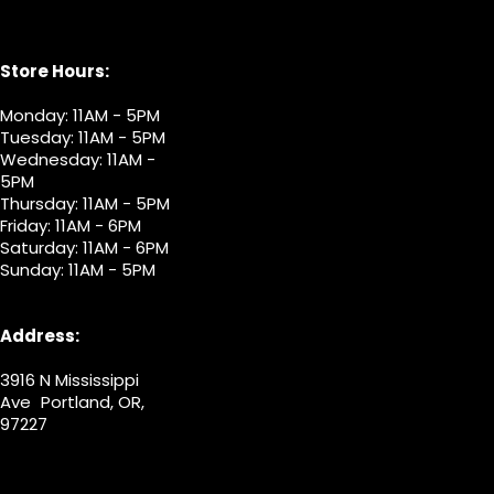
Store Hours:
Monday: 11AM - 5PM
Tuesday: 11AM - 5PM
Wednesday: 11AM -
5PM
Thursday: 11AM - 5PM
Friday: 11AM - 6PM
Saturday: 11AM - 6PM
Sunday: 11AM - 5PM
Address:
3916 N Mississippi
Ave Portland, OR,
97227