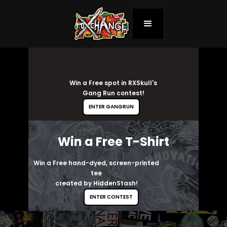
Win a Free spot in RXSkull's
Gang Run contest!
ENTER GANGRUN
Win a Free T-Shirt
Win a Free hand-dyed, screen-printed
tee
created by HiddenStash!
ENTER CONTEST