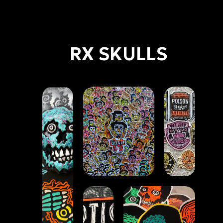
RX SKULLS