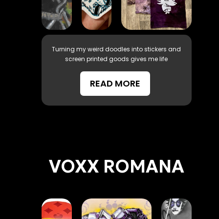
Turning my weird doodles into stickers and
screen printed goods gives me life
READ MORE
VOXX ROMANA