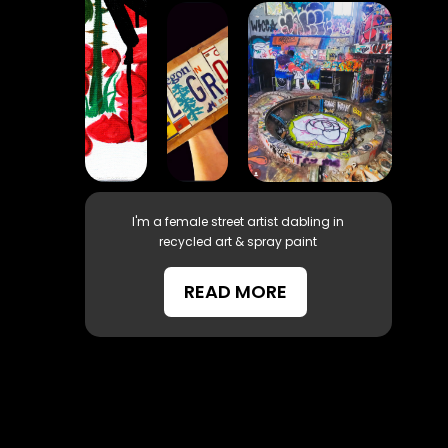
I'm a female street artist dabling in
recycled art & spray paint
READ MORE