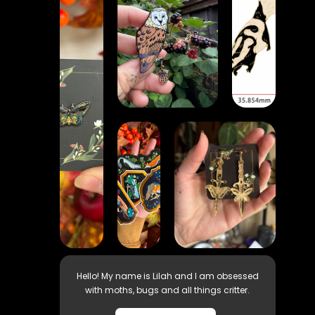
Hello! My name is Lilah and I am obsessed
with moths, bugs and all things critter.