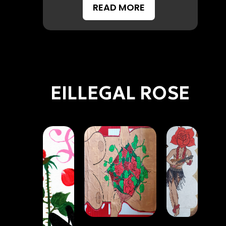
READ MORE
EILLEGAL ROSE