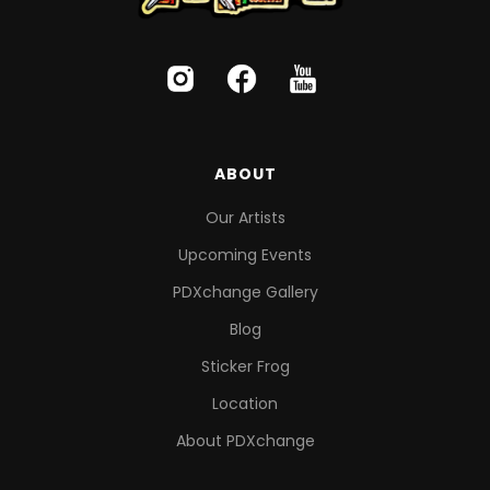
ABOUT
Our Artists
Upcoming Events
PDXchange Gallery
Blog
Sticker Frog
Location
About PDXchange