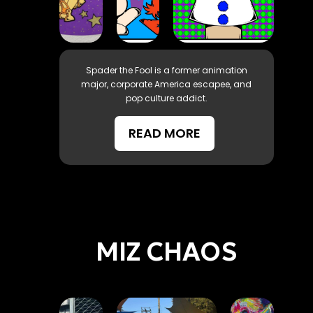
Spader the Fool is a former animation
major, corporate America escapee, and
pop culture addict.
READ MORE
MIZ CHAOS