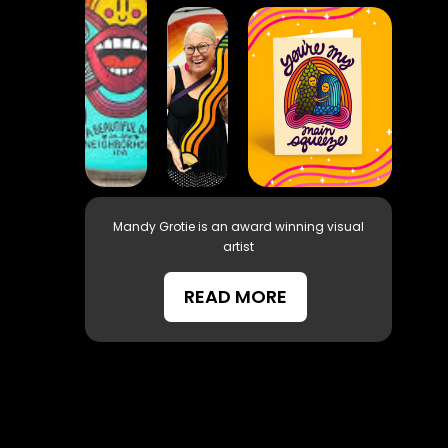
Mandy Grotie is an award winning visual
artist
READ MORE