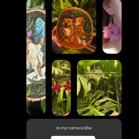
Hi my name is Ellie