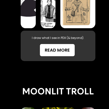
I draw what I see in PDX (& beyond).
READ MORE
MOONLIT TROLL