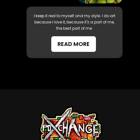
I keep it real to myself and my style. I do art
because I love it, because it's a part of me,
the best part of me.
READ MORE