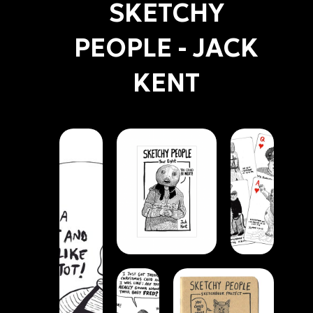
SKETCHY
PEOPLE - JACK
KENT