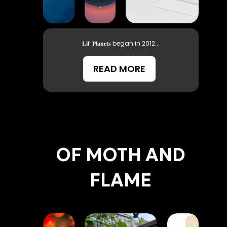
𝐋𝐢𝐥’ 𝐏𝐥𝐚𝐧𝐞𝐭𝐬 began in 2012...
READ MORE
OF MOTH AND
FLAME