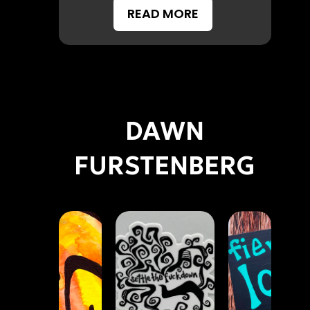
READ MORE
DAWN
FURSTENBERG