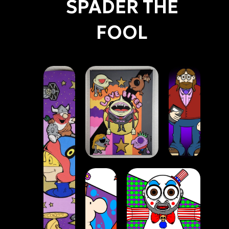
SPADER THE
FOOL