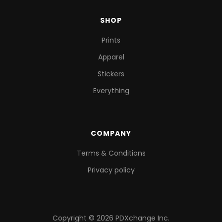
SHOP
Prints
Apparel
Stickers
Everything
COMPANY
Terms & Conditions
Privacy policy
Copyright © 2026 PDXchange Inc.