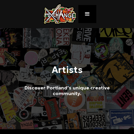
Artists
Discover Portland’s unique creative
community.