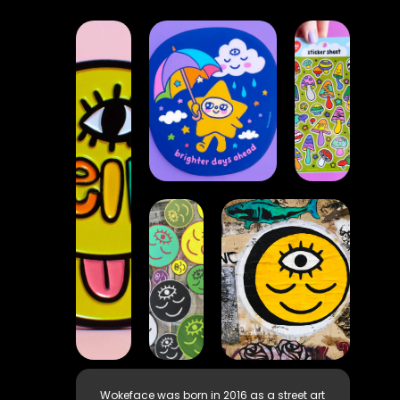
Wokeface was born in 2016 as a street art