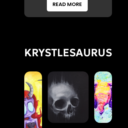
READ MORE
KRYSTLESAURUS