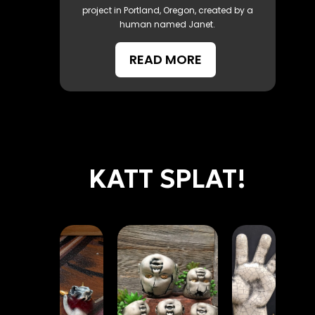
project in Portland, Oregon, created by a
human named Janet.
READ MORE
KATT SPLAT!