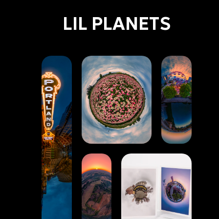
LIL PLANETS