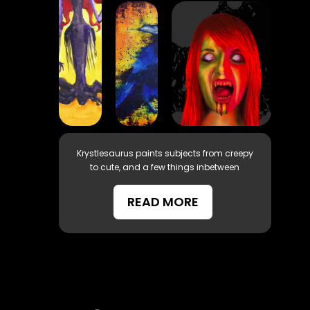
Krystlesaurus paints subjects from creepy
to cute, and a few things inbetween
READ MORE