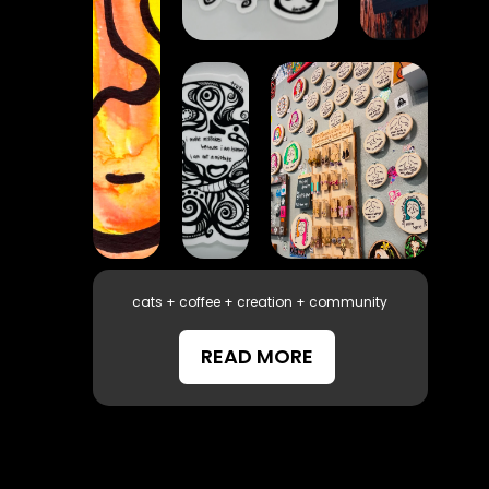
cats + coffee + creation + community
READ MORE