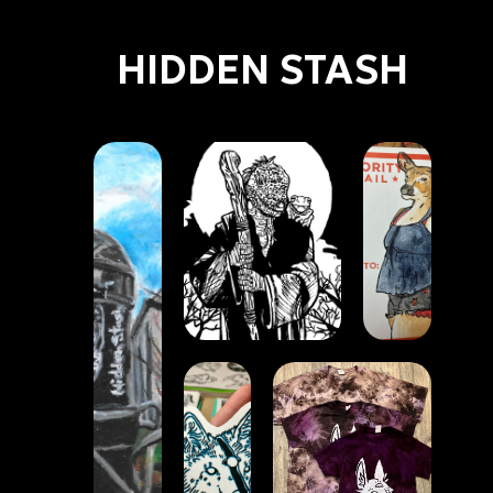
HIDDEN STASH