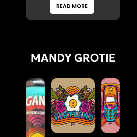
READ MORE
MANDY GROTIE