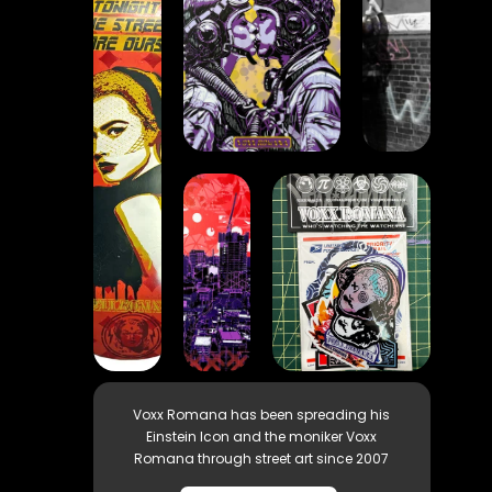
Voxx Romana has been spreading his
Einstein Icon and the moniker Voxx
Romana through street art since 2007