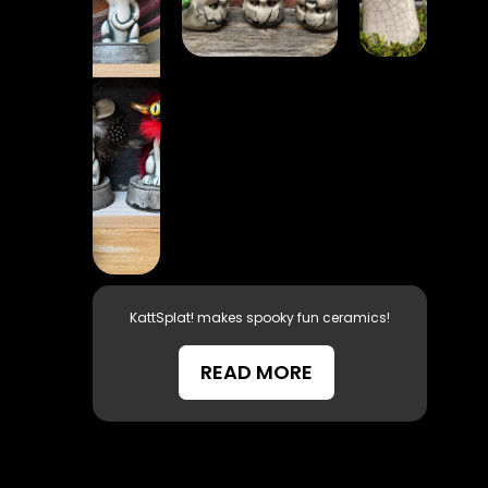
KattSplat! makes spooky fun ceramics!
READ MORE