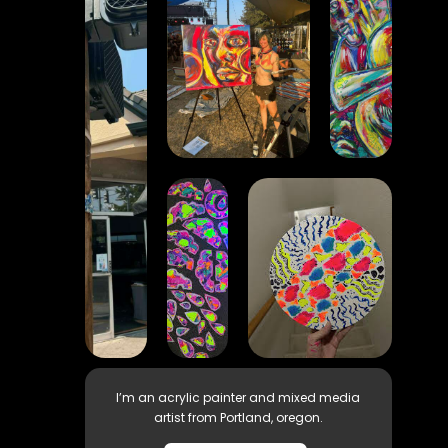
I’m an acrylic painter and mixed media
artist from Portland, oregon.