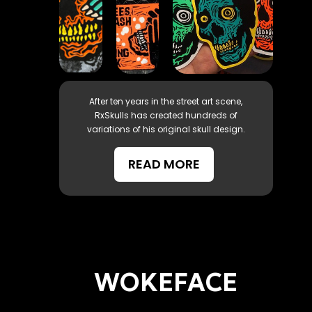
After ten years in the street art scene,
RxSkulls has created hundreds of
variations of his original skull design.
READ MORE
WOKEFACE