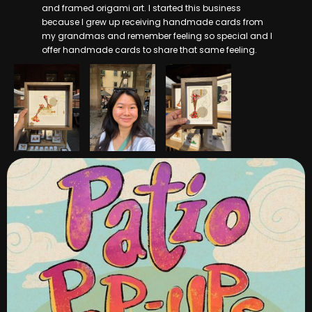
and framed origami art. I started this business
because I grew up receiving handmade cards from
my grandmas and remember feeling so special and I
offer handmade cards to share that same feeling.