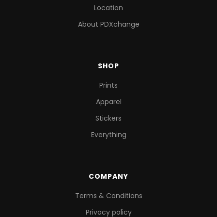
Location
About PDXchange
SHOP
Prints
Apparel
Stickers
Everything
COMPANY
Terms & Conditions
Privacy policy