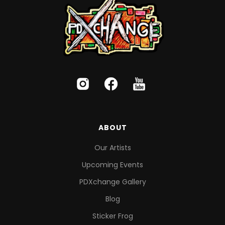
ABOUT
Our Artists
Upcoming Events
PDXchange Gallery
Blog
Sticker Frog