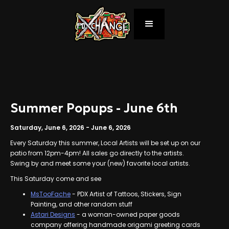
Summer Popups - June 6th
Saturday, June 6, 2026
-
June 6, 2026
Every Saturday this summer, Local Artists will be set up on our
patio from 12pm-4pm! All sales go directly to the artists.
Swing by and meet some your (new) favorite local artists.
This Saturday come and see
MsTooFache
- PDX Artist of Tattoos, Stickers, Sign
Painting, and other random stuff
Astari Designs
- a woman-owned paper goods
company offering handmade origami greeting cards